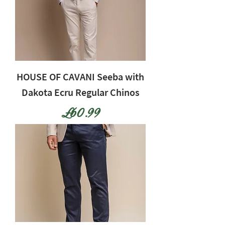
HOUSE OF CAVANI Seeba with
Dakota Ecru Regular Chinos
Price
£60.99