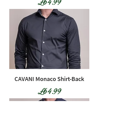
Price
£64.99
CAVANI Monaco Shirt-Back
Price
£64.99