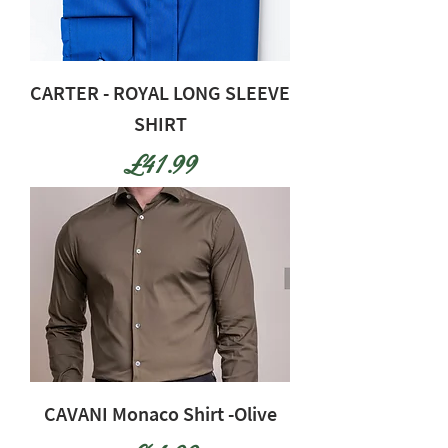
CARTER - ROYAL LONG SLEEVE
SHIRT
Price
£41.99
CAVANI Monaco Shirt -Olive