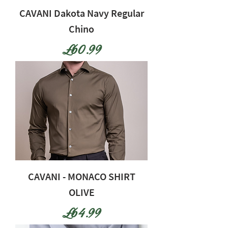
CAVANI Dakota Navy Regular
Chino
Price
£60.99
CAVANI - MONACO SHIRT
OLIVE
Price
£64.99