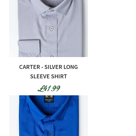
CARTER - SILVER LONG
SLEEVE SHIRT
Price
£41.99