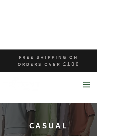
Home
Who We Are
Products
Contact
Sustainability
FREE SHIPPING ON
£100
ORDERS OVER
CASUAL