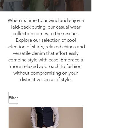
When its time to unwind and enjoy a
laid-back outing, our casual wear
collection comes to the rescue .
Explore our selection of cool
selection of shirts, relaxed chinos and
versatile denim that effortlessly
combine style with ease. Embrace a
more relaxed approach to fashion
without compromising on your
distinctive sense of style.
Filter