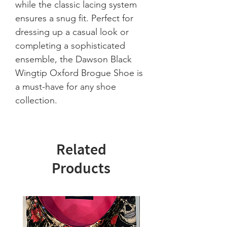
while the classic lacing system 
ensures a snug fit. Perfect for 
dressing up a casual look or 
completing a sophisticated 
ensemble, the Dawson Black 
Wingtip Oxford Brogue Shoe is 
a must-have for any shoe 
collection.
Related
Products