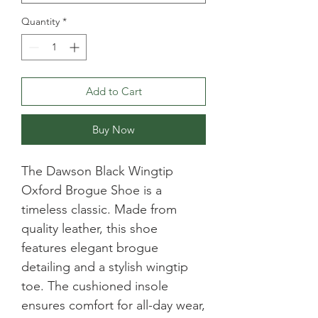
Quantity
*
Add to Cart
Buy Now
The Dawson Black Wingtip 
Oxford Brogue Shoe is a 
timeless classic. Made from 
quality leather, this shoe 
features elegant brogue 
detailing and a stylish wingtip 
toe. The cushioned insole 
ensures comfort for all-day wear, 