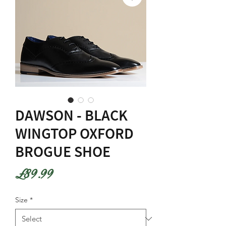
DAWSON - BLACK
WINGTOP OXFORD
BROGUE SHOE
Price
£89.99
Size
*