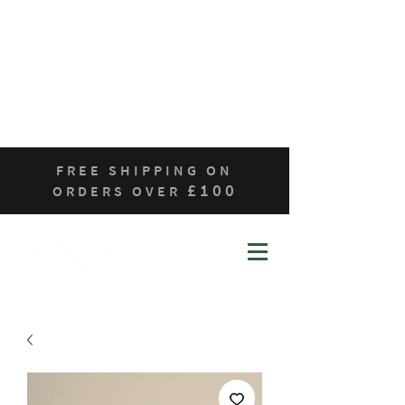
Home
Who We Are
Products
Contact
Sustainability
FREE SHIPPING ON
£100
ORDERS OVER