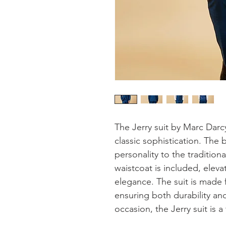
The Jerry suit by Marc Darc
classic sophistication. The 
personality to the tradition
waistcoat is included, elevat
elegance. The suit is made f
ensuring both durability and
occasion, the Jerry suit is 