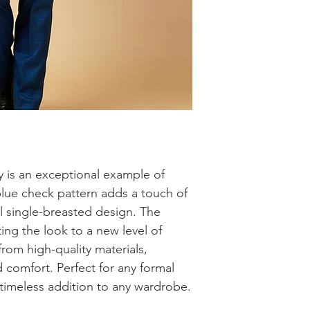
y is an exceptional example of 
blue check pattern adds a touch of 
al single-breasted design. The 
ing the look to a new level of 
rom high-quality materials, 
 comfort. Perfect for any formal 
a timeless addition to any wardrobe.