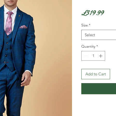
Pric
£319.99
Size
*
Select
Quantity
*
Add to Cart