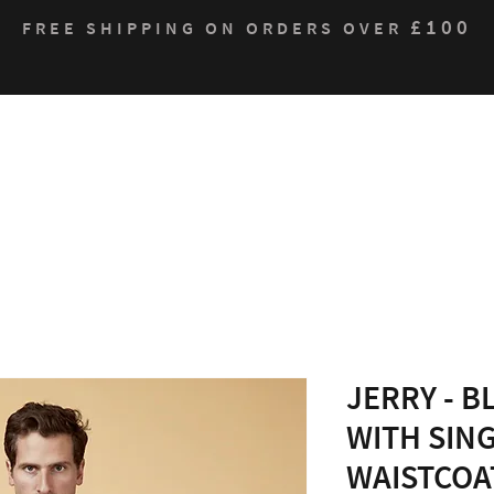
£100
FREE SHIPPING ON ORDERS OVER
Who We Are
Products
Contact
Sustain
JERRY - B
WITH SIN
WAISTCOA