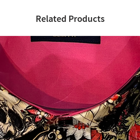
Related Products