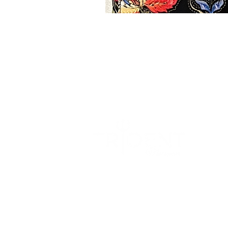
We blend sophistication with comfort to
create a wardrobe that effortlessly
transition from formal occasions to
relaxed settings.