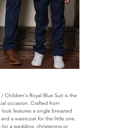
/ Children's Royal Blue Suit is the
cial occasion. Crafted from
c look features a single breasted
 and a waistcoat for the little one.
 for a wedding, christening or