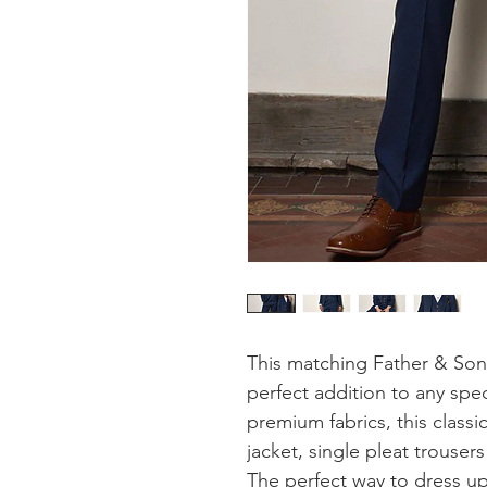
This matching Father & Son 
perfect addition to any spe
premium fabrics, this classi
jacket, single pleat trousers
The perfect way to dress up