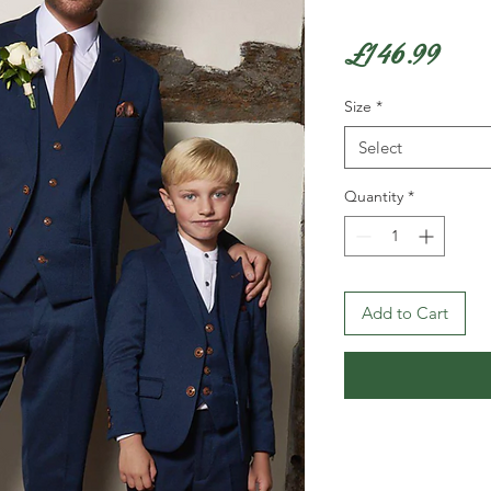
Pric
£146.99
Size
*
Select
Quantity
*
Add to Cart