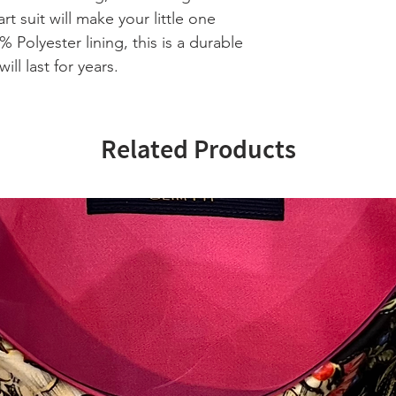
rt suit will make your little one
% Polyester lining, this is a durable
ill last for years.
Related Products