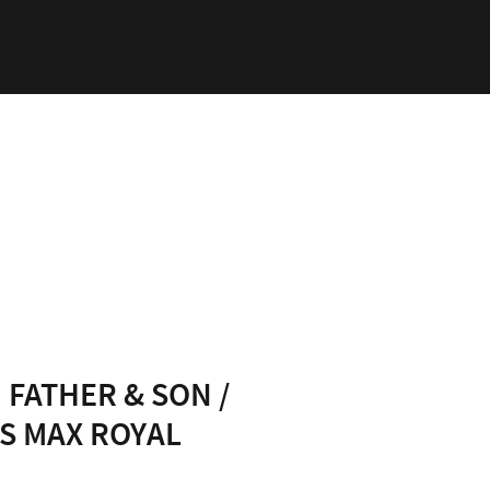
ability
Log In
 FATHER & SON /
S MAX ROYAL