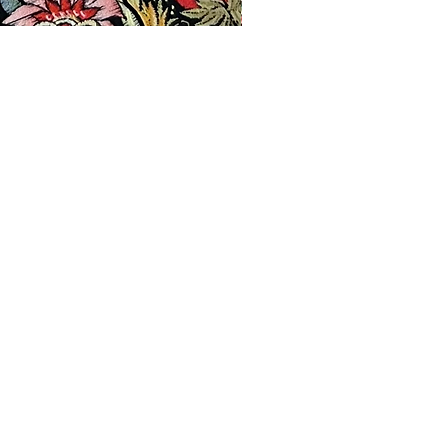
Products
Contact
Privacy Policy
Terms & Conditions
Shipping & Returns