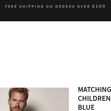
£100
FREE SHIPPING ON ORDERS OVER
Who We Are
Products
Contact
Sustain
MATCHING
CHILDREN
BLUE