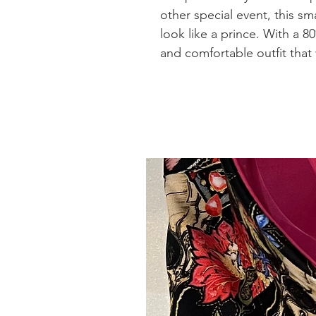
other special event, this sma
look like a prince. With a 80
and comfortable outfit that w