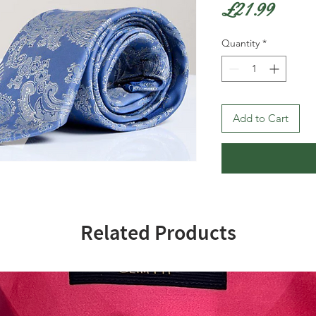
Price
£21.99
Quantity
*
Add to Cart
Related Products