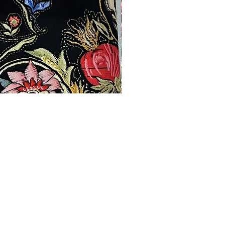
Products
Contact