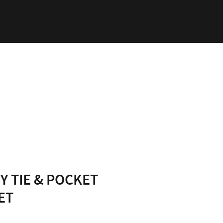
ability
Log In
Y TIE & POCKET
ET