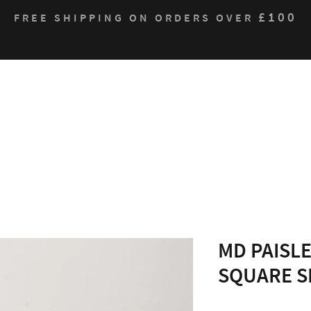
£100
FREE SHIPPING ON ORDERS OVER
Who We Are
Products
Contact
Sustain
MD PAISLE
SQUARE S