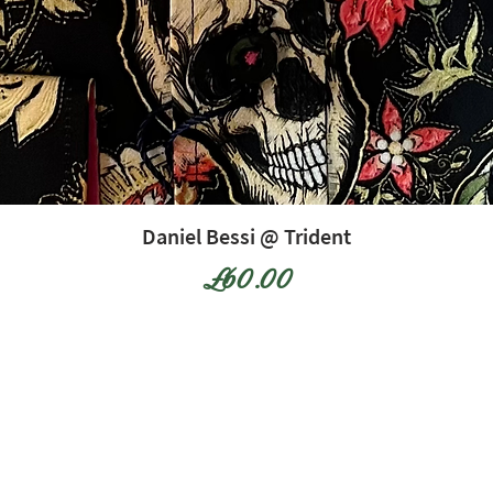
Daniel Bessi @ Trident
Price
£60.00
12 The Arcade, Bognor Regis, West
Sussex, PO21 1LH