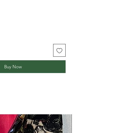
Buy Now