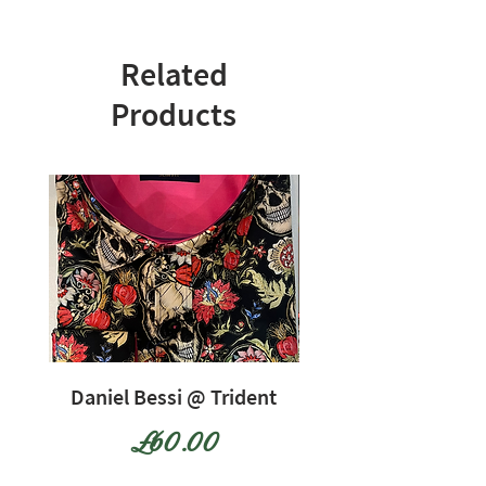
Related
Products
Daniel Bessi @ Trident
Daniel Bessi @ Tr
Price
£60.00