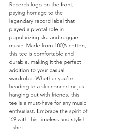
Records logo on the front, 
paying homage to the 
legendary record label that 
played a pivotal role in 
popularizing ska and reggae 
music. Made from 100% cotton, 
this tee is comfortable and 
durable, making it the perfect 
addition to your casual 
wardrobe. Whether you're 
heading to a ska concert or just 
hanging out with friends, this 
tee is a must-have for any music 
enthusiast. Embrace the spirit of 
'69 with this timeless and stylish 
t-shirt.