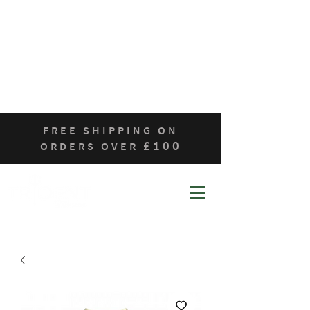
Home
Who We Are
Products
Contact
Sustainability
FREE SHIPPING ON
£100
ORDERS OVER