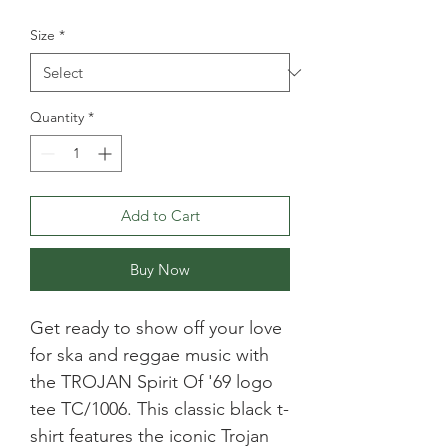
Size
*
Quantity
*
Add to Cart
Buy Now
Get ready to show off your love 
for ska and reggae music with 
the TROJAN Spirit Of '69 logo 
tee TC/1006. This classic black t-
shirt features the iconic Trojan 