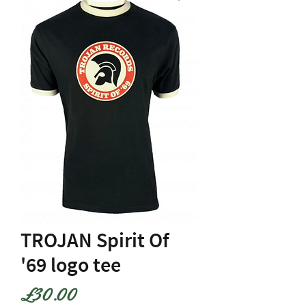
TROJAN Spirit Of
'69 logo tee
Price
£30.00