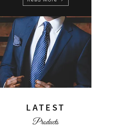
LATEST
Products