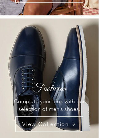
Footwear
Complete your look with our
selection of men’s shoes.
View Collection