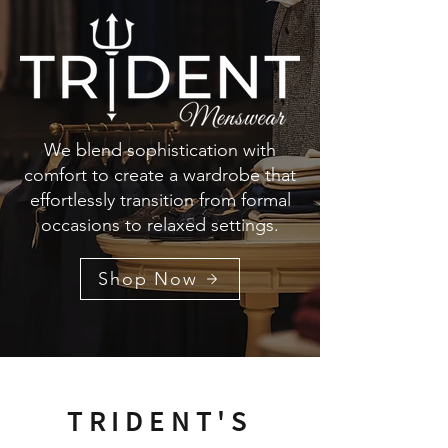
We blend sophistication with
comfort to create a wardrobe that
effortlessly transition from formal
occasions to relaxed settings.
Shop Now
TRIDENT'S