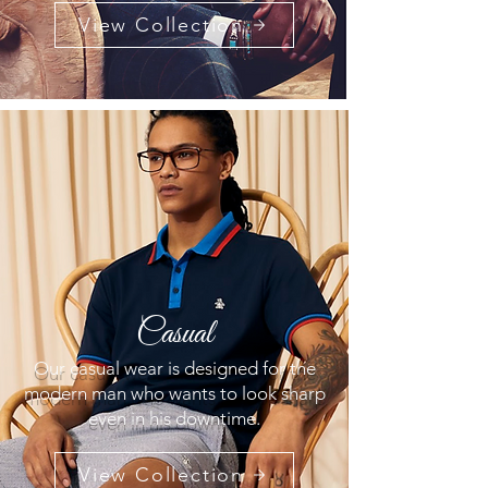
View Collection
Casual
Our casual wear is designed for the
modern man who wants to look sharp
even in his downtime.
View Collection