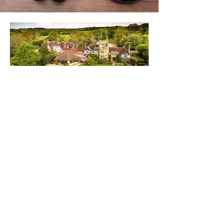
We are preferred partner for wedding
suits @
The Ravenswood Wedding Venue
in West Sussex