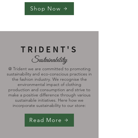
Shop Now
TRIDENT'S
Sustainability
@ Trident we are committed to promoting
sustainability and eco-conscious practices in
the fashion industry. We recognise the
environmental impact of clothing
production and consumption and strive to
make a positive difference through various
sustainable initiatives. Here how we
incorporate sustainability to our store:
Read More