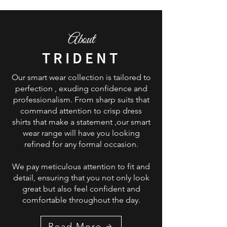
About
TRIDENT
Our smart wear collection is tailored to
perfection , exuding confidence and
professionalism. From sharp suits that
command attention to crisp dress
shirts that make a statement ,our smart
wear range will have you looking
refined for any formal occasion.
We pay meticulous attention to fit and
detail, ensuring that you not only look
great but also feel confident and
comfortable throughout the day.
Read More