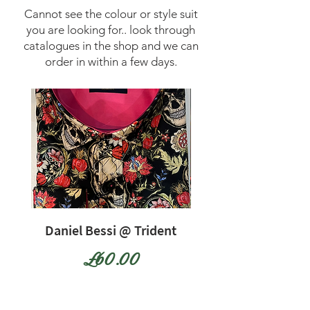
Cannot see the colour or style suit
you are looking for.. look through
catalogues in the shop and we can
order in within a few days.
Daniel Bessi @ Trident
Daniel Bessi @ Tr
Price
£60.00