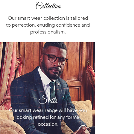
Collection
Our smart wear collection is tailored
to perfection, exuding confidence and
professionalism.
Suits
Our smart wear range will have you
looking refined for any formal
occasion.