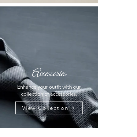
Accessories
Enhance your outfit with our
collection of accessories.
View Collection