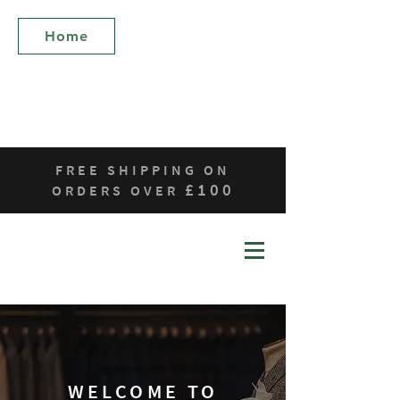
Who We Are
Home
Products
Contact
Sustainability
FREE SHIPPING ON
£100
ORDERS OVER
WELCOME TO