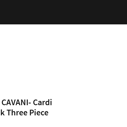
ability
Log In
CAVANI- Cardi
k Three Piece