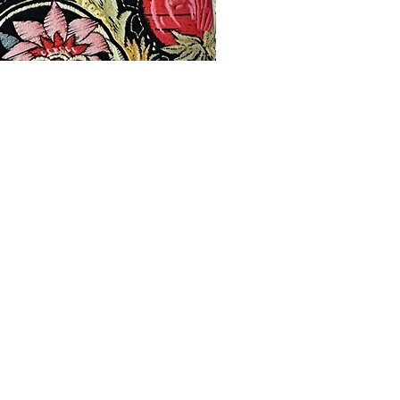
Products
Contact
Privacy Policy
Terms & Conditions
Shipping & Returns