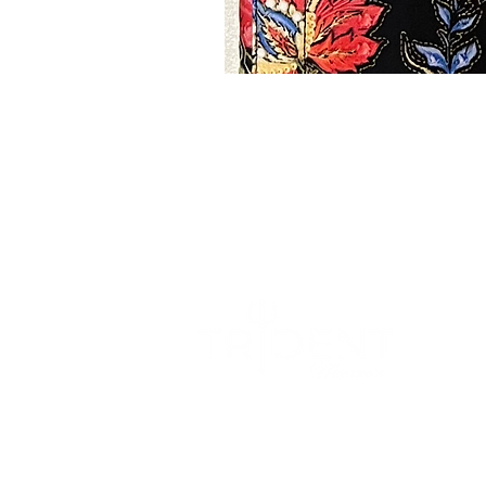
We blend sophistication with comfort to
create a wardrobe that effortlessly
transition from formal occasions to