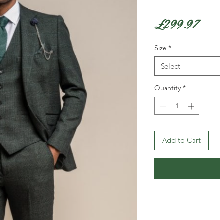
Pri
£299.97
Size
*
Select
Quantity
*
Add to Cart