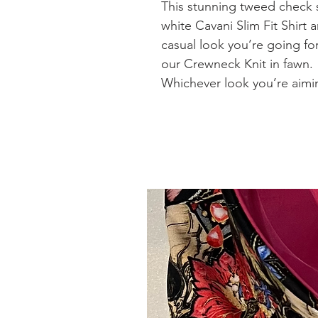
This stunning tweed check s
white Cavani Slim Fit Shirt a
casual look you’re going fo
our Crewneck Knit in fawn.
Whichever look you’re aimin