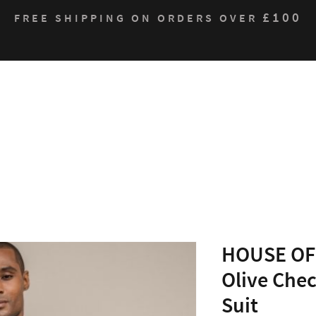
£100
FREE SHIPPING ON ORDERS OVER
Who We Are
Products
Contact
Sustain
HOUSE OF 
Olive Chec
Suit