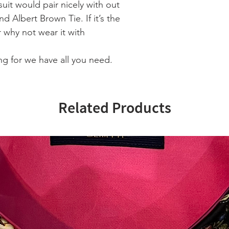
uit would pair nicely with out
nd Albert Brown Tie. If it’s the
r why not wear it with
g for we have all you need.
Related Products