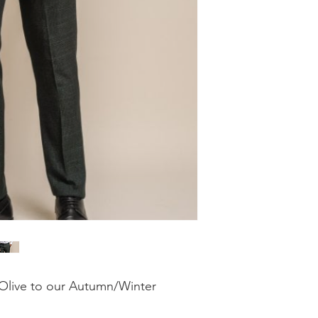
Olive to our Autumn/Winter