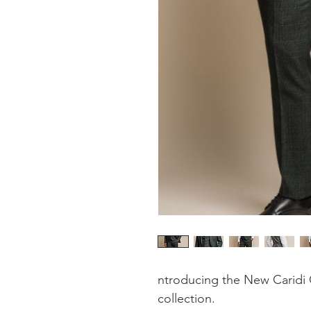
ntroducing the New Caridi 
collection.