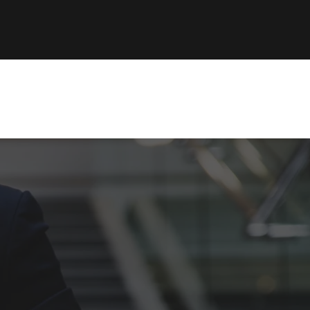
ability
Log In