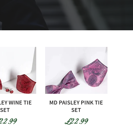
LEY WINE TIE
MD PAISLEY PINK TIE
SET
SET
ice
Price
22.99
£22.99