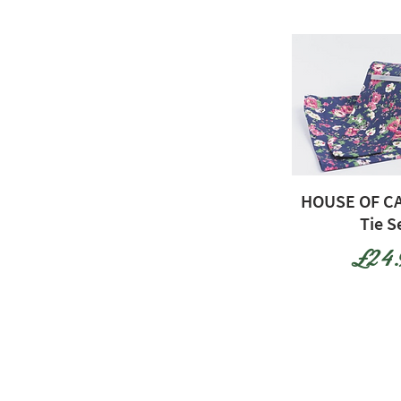
HOUSE OF CA
Tie S
Price
£24.