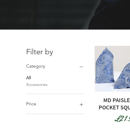
Filter by
Category
All
Accessories
MD PAISLE
Price
POCKET SQU
Pric
£21.
£21
£25