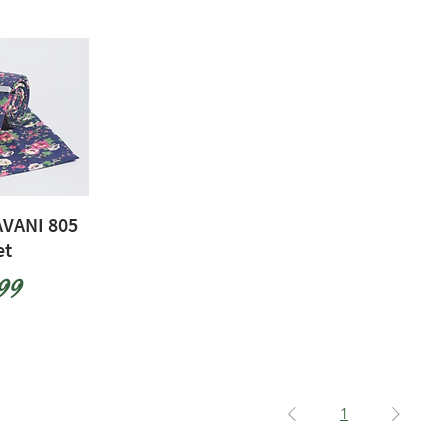
VANI 805
et
99
1