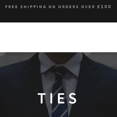
£100
FREE SHIPPING ON ORDERS OVER
Who We Are
Products
Contact
Sustain
TIES