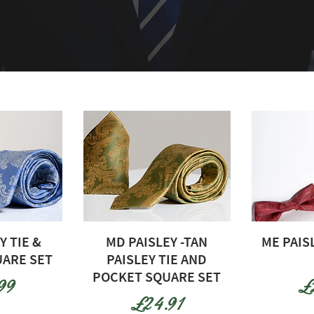
Y TIE &
MD PAISLEY -TAN
ME PAIS
ARE SET
PAISLEY TIE AND
POCKET SQUARE SET
e
Pr
99
£
Price
£24.91